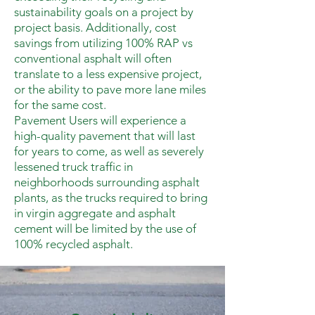
sustainability goals on a project by
project basis. Additionally, cost
savings from utilizing 100% RAP vs
conventional asphalt will often
translate to a less expensive project,
or the ability to pave more lane miles
for the same cost.
Pavement Users will experience a
high-quality pavement that will last
for years to come, as well as severely
lessened truck traffic in
neighborhoods surrounding asphalt
plants, as the trucks required to bring
in virgin aggregate and asphalt
cement will be limited by the use of
100% recycled asphalt.