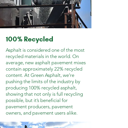
100% Recycled
Asphalt is considered one of the most
recycled materials in the world. On
average, new asphalt pavement mixes
contain approximately 22% recycled
content. At Green Asphalt, we’re
pushing the limits of the industry by
producing 100% recycled asphalt,
showing that not only is full recycling
possible, but it’s beneficial for
pavement producers, pavement
owners, and pavement users alike.