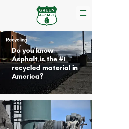
Recycling
Do you know
Asphalt is the #1
recycled material in
America?