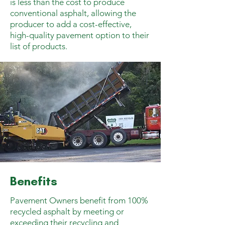
is less than the cost to produce
conventional asphalt, allowing the
producer to add a cost-effective,
high-quality pavement option to their
list of products.
Benefits
Pavement Owners benefit from 100%
recycled asphalt by meeting or
exceeding their recycling and