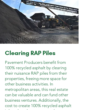
Clearing RAP Piles
Pavement Producers benefit from
100% recycled asphalt by clearing
their nuisance RAP piles from their
properties, freeing more space for
other business activities. In
metropolitan areas, this real estate
can be valuable and can fund other
business ventures. Additionally, the
cost to create 100% recycled asphalt