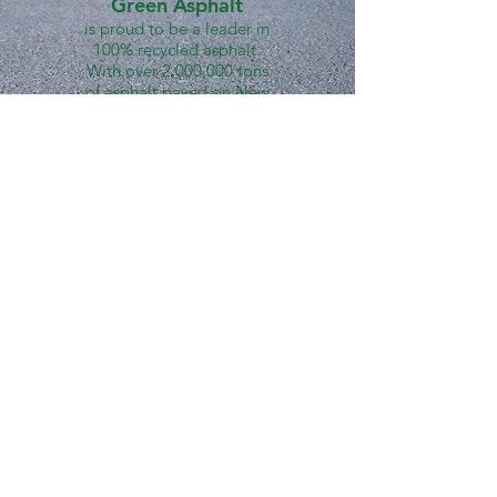
Green Asphalt
is proud to be a leader in
100% recycled asphalt.
With over 2,000,000 tons
of asphalt paved on New
York City streets in the last
10+ years, Green Asphalt
stands behind the unique
process, high quality, and
countless environmental
benefits of our 100% RAP
mixes.